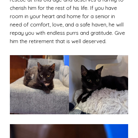
cherish him for the rest of his life. If you have
room in your heart and home for a senior in
need of comfort, love, and a safe haven, he will
repay you with endless purrs and gratitude. Give
him the retirement that is well deserved.