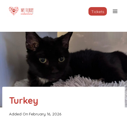
Skip
to
Tickets
content
Turkey
Added On
February 16, 2026