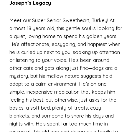
Joseph’s Legacy
Meet our Super Senior Sweetheart, Turkey! At
almost 18 years old, this gentle soul is looking for
a quiet, loving home to spend his golden years.
He’s affectionate, easygoing, and happiest when
he is curled up next to you, soaking up attention
or listening to your voice. He’s been around
other cats and gets along just fine—dogs are a
mystery, but his mellow nature suggests he’d
adapt to a calm environment. He’s on one
simple, inexpensive medication that keeps him
feeling his best, but otherwise, just asks for the
basics: a soft bed, plenty of treats, cozy
blankets, and someone to share his days and
nights with. He’s spent far too much time in
rescue at this old age and deserves a family to