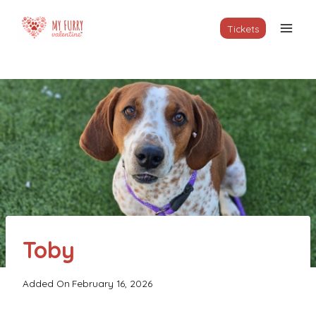
Skip
to
Tickets
content
Toby
Added On
February 16, 2026