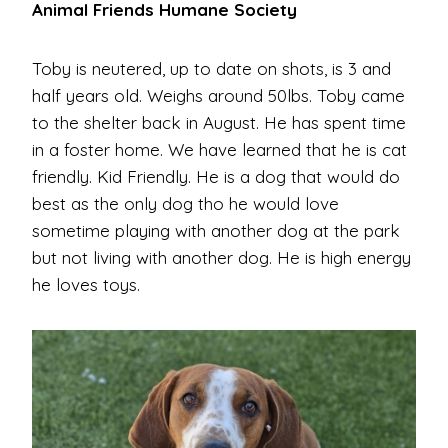
Animal Friends Humane Society
Toby is neutered, up to date on shots, is 3 and
half years old. Weighs around 50lbs. Toby came
to the shelter back in August. He has spent time
in a foster home. We have learned that he is cat
friendly. Kid Friendly. He is a dog that would do
best as the only dog tho he would love
sometime playing with another dog at the park
but not living with another dog. He is high energy
he loves toys.