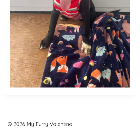
© 2026 My Furry Valentine