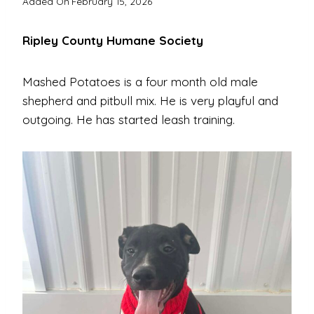
Added On
February 15, 2026
Ripley County Humane Society
Mashed Potatoes is a four month old male
shepherd and pitbull mix. He is very playful and
outgoing. He has started leash training.