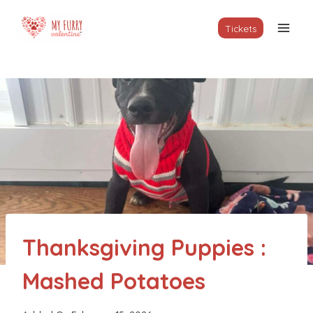
Skip
to
Tickets
content
Thanksgiving Puppies :
Mashed Potatoes