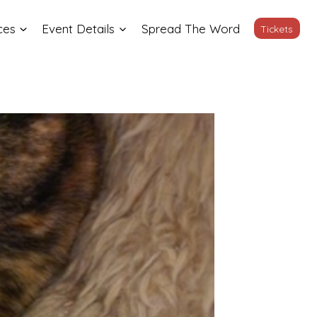
ces
Event Details
Spread The Word
Tickets