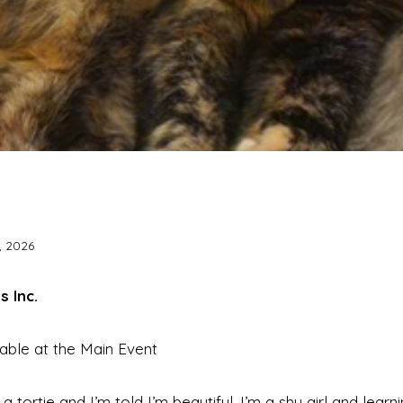
, 2026
s Inc.
lable at the Main Event
 a tortie and I’m told I’m beautiful. I’m a shy girl and lear