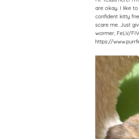
are okay. I like t
confident kitty f
scare me. Just giv
wormer, FeLV/FIV 
https://www.purrf