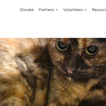
Donate
Partners
Volunteers
Resour