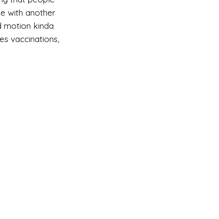
me with another
nd motion kinda
es vaccinations,