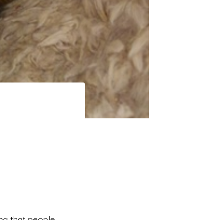
ning that people