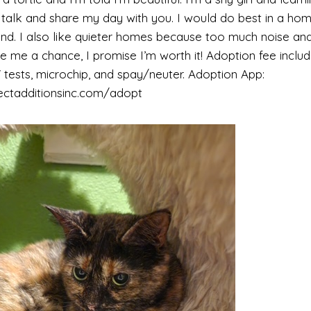
o talk and share my day with you. I would do best in a ho
riend. I also like quieter homes because too much noise a
e me a chance, I promise I’m worth it! Adoption fee includ
tests, microchip, and spay/neuter. Adoption App:
ectadditionsinc.com/adopt