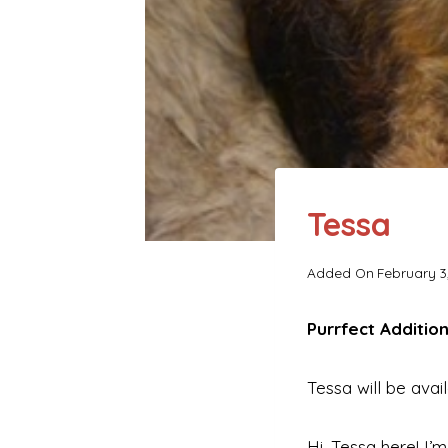
Tessa
Added On
February 3
Purrfect Addition
Tessa will be avai
Hi. Tessa here! I’m