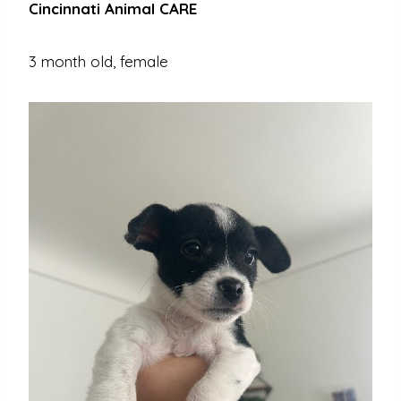
Cincinnati Animal CARE
3 month old, female