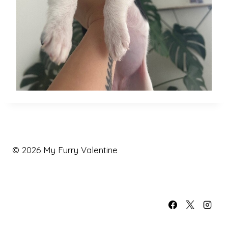
© 2026 My Furry Valentine