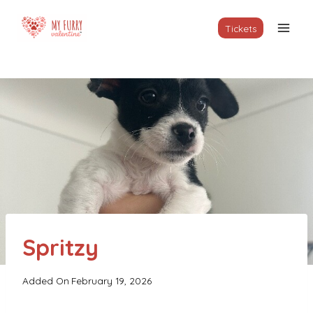
Skip
to
Tickets
content
Spritzy
Added On
February 19, 2026