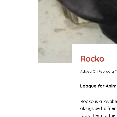
Rocko
Added On
February 1
League for Anim
Rocko is a lovabl
alongside his frie
took them to the 