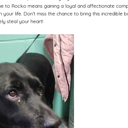
e to Rocko means gaining a loyal and affectionate comp
 your life. Don’t miss the chance to bring this incredible b
ely steal your heart!