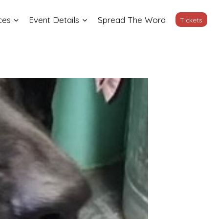
ces
Event Details
Spread The Word
Tickets