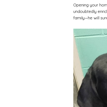
Opening your hom
undoubtedly enrich
family—he will sur