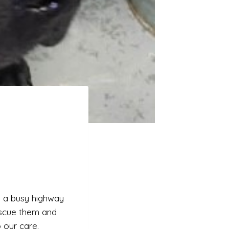
g a busy highway
rescue them and
 our care.