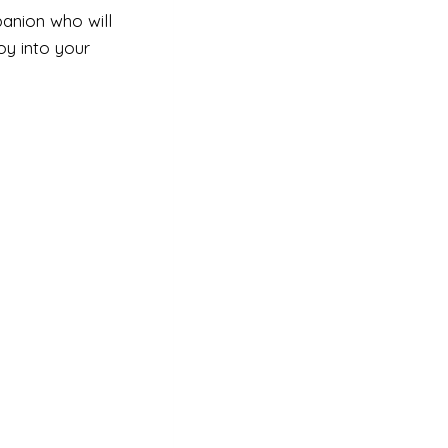
anion who will
oy into your