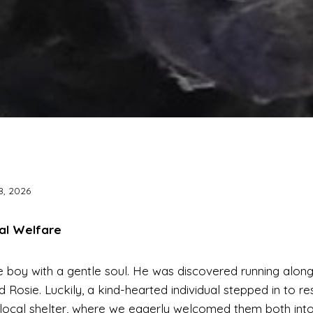
8, 2026
al Welfare
e boy with a gentle soul. He was discovered running alon
nd Rosie. Luckily, a kind-hearted individual stepped in to 
local shelter, where we eagerly welcomed them both into