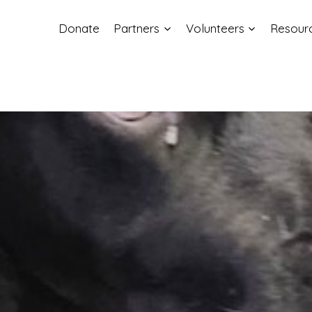
Donate
Partners
Volunteers
Resour