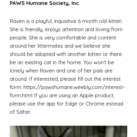
PAWS Humane Society, Inc.
Raven is a playful, inquisitive 6 month old kitten.
She is friendly, enjoys attention and loving from
people. She is very comfortable and content
around her littermates and we believe she
should be adopted with another kitten or there
be an existing cat in the home. You won’t be
lonely when Raven and one of her pals are
around. If interested, please fill out the interest
form: https://pawshumane.weebly.com/interest-
form.html If you are using an Apple product,
please use the app for Edge or Chrome instead
of Safari