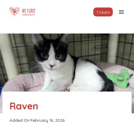
Skip
to
Tickets
content
Raven
Added On
February 16, 2026