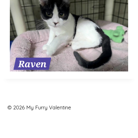
© 2026 My Furry Valentine