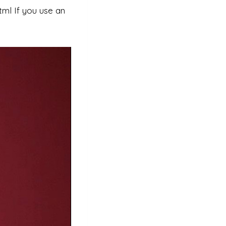
ml If you use an