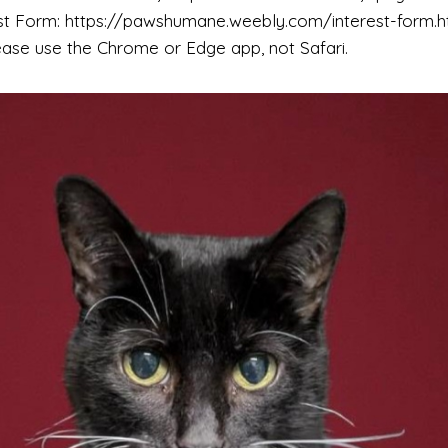
est Form: https://pawshumane.weebly.com/interest-form.ht
ease use the Chrome or Edge app, not Safari.