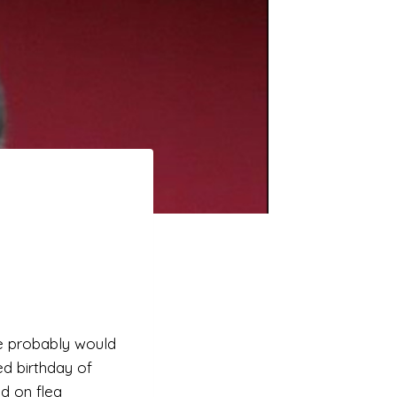
she probably would
ed birthday of
d on flea