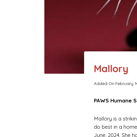
Mallory
Added On
February 1
PAWS Humane Soc
Mallory is a strik
do best in a home
June, 2024. She h