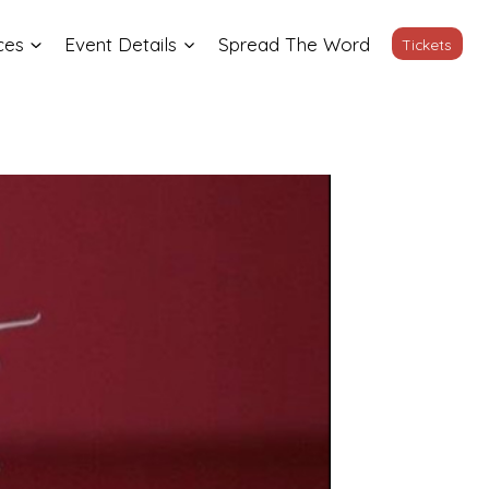
ces
Event Details
Spread The Word
Tickets