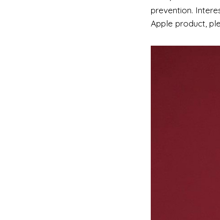
prevention. Inter
Apple product, pl