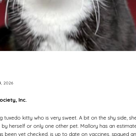
4, 2026
iety, Inc.
ing tuxedo kitty who is very sweet. A bit on the shy side, 
 by herself or only one other pet. Mallory has an estimat
as been vet checked, is up to date on vaccines, spayed an