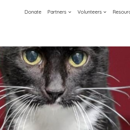
Donate
Partners
Volunteers
Resour