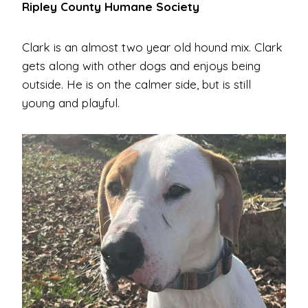
Ripley County Humane Society
Clark is an almost two year old hound mix. Clark
gets along with other dogs and enjoys being
outside. He is on the calmer side, but is still
young and playful.