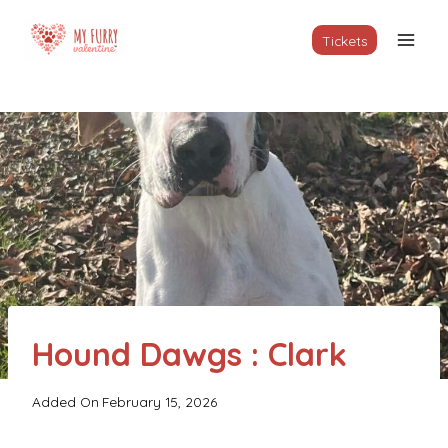
Skip
to
Tickets
content
Hound Dawgs : Clark
Added On
February 15, 2026