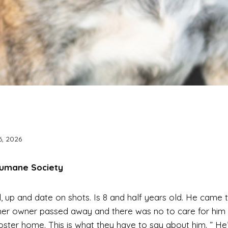
6, 2026
Humane Society
, up and date on shots. Is 8 and half years old. He came t
her owner passed away and there was no to care for him
 a foster home. This is what they have to say about him. ” H