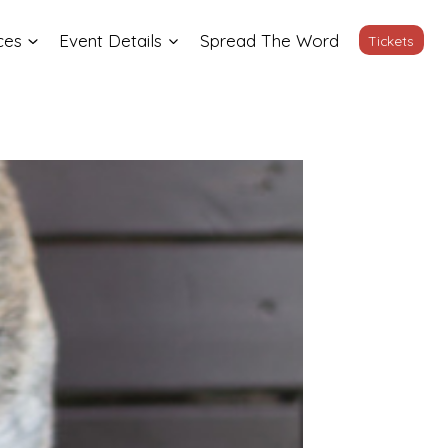
ces
Event Details
Spread The Word
Tickets