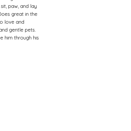
 sit, paw, and lay
oes great in the
to love and
 and gentle pets.
ve him through his