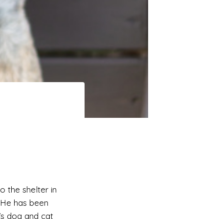
o the shelter in
 He has been
e’s dog and cat