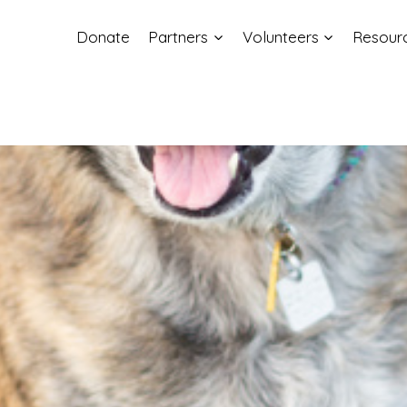
Donate
Partners
Volunteers
Resour