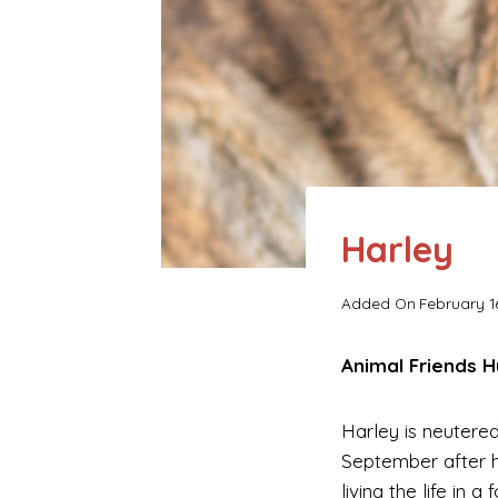
Harley
Added On
February 1
Animal Friends 
Harley is neutered
September after 
living the life in