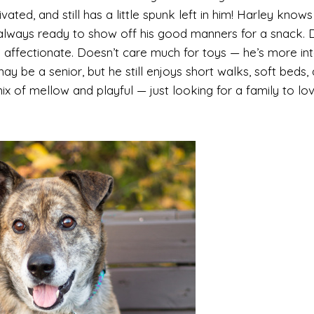
ivated, and still has a little spunk left in him! Harley knows
lways ready to show off his good manners for a snack. D
 affectionate. Doesn’t care much for toys — he’s more in
ay be a senior, but he still enjoys short walks, soft beds,
ix of mellow and playful — just looking for a family to lo