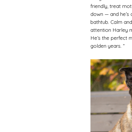
friendly, treat mot
down — and he’s a
bathtub. Calm and
attention Harley m
He’s the perfect m
golden years. “