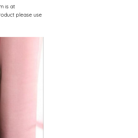
m is at
roduct please use