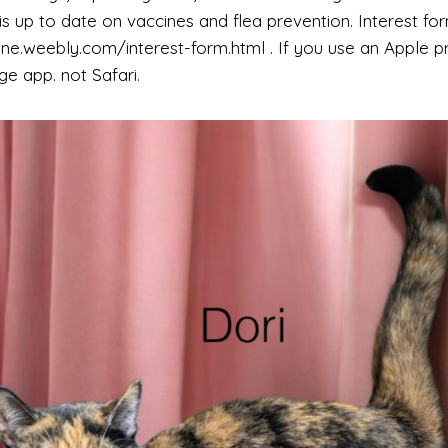
s up to date on vaccines and flea prevention. Interest for
e.weebly.com/interest-form.html . If you use an Apple p
e app. not Safari.