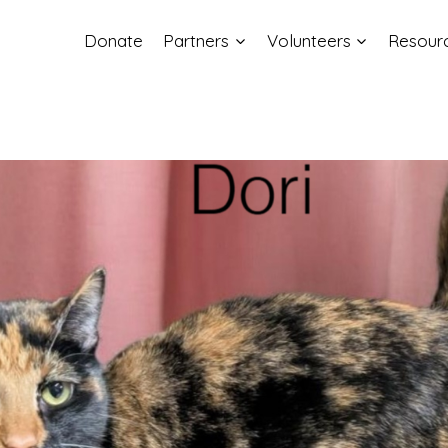
Donate
Partners
Volunteers
Resour