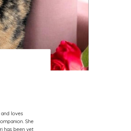
y and loves
 companion. She
ori has been vet