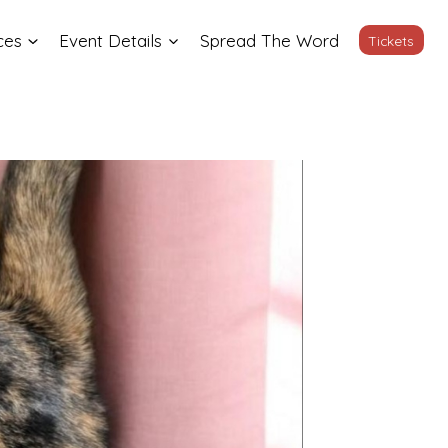
ces
Event Details
Spread The Word
Tickets