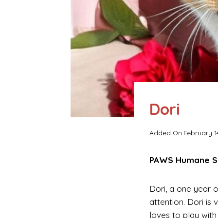
Dori
Added On
February 1
PAWS Humane Soc
Dori, a one year o
attention. Dori i
loves to play with