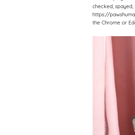
checked, spayed, i
https://pawshuman
the Chrome or Edg