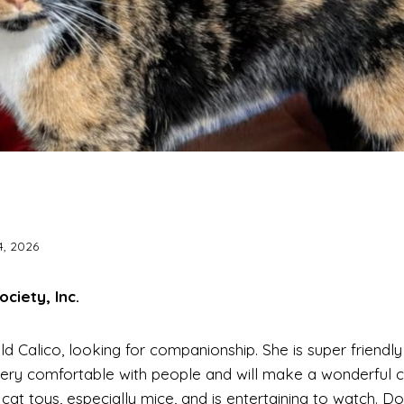
4, 2026
iety, Inc.
ld Calico, looking for companionship. She is super friendl
s very comfortable with people and will make a wonderful
 cat toys, especially mice, and is entertaining to watch. D