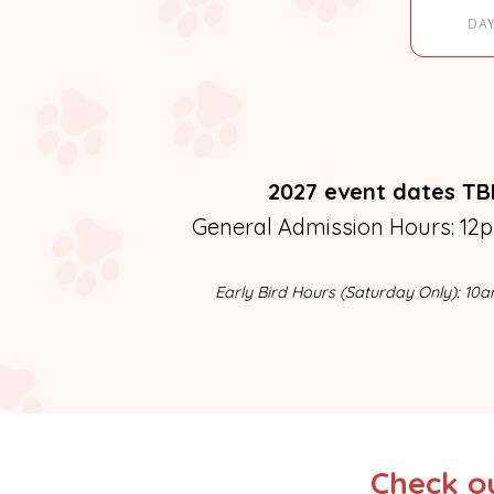
DA
2027 event dates T
General Admission Hours: 12
Early Bird Hours (Saturday Only): 10
Check ou