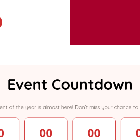
Event Countdown
nt of the year is almost here! Don’t miss your chance to 
0
00
00