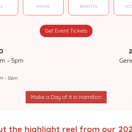
YS
HOURS
MINUTES
SE
Get Event Tickets
BD
2
pm – 5pm
Gen
am – 12pm
Make a Day of It in Hamilton
t the highlight reel from our 20