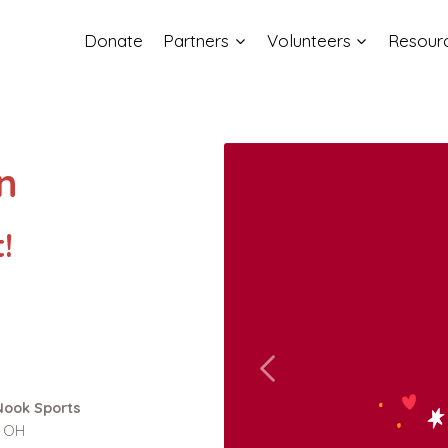
Donate
Partners
Volunteers
Resour
n
!
Nook Sports
, OH